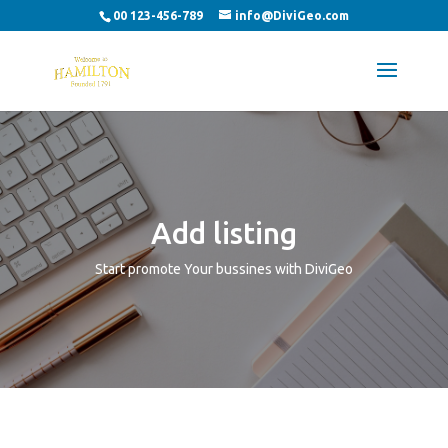
00 123-456-789
info@DiviGeo.com
Add listing
Start promote Your bussines with DiviGeo