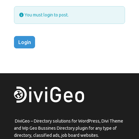
You must login to post.
Login
DiviGeo – Directory solutions for WordPress, Divi Theme
and Wp Geo Bussines Directory plugin for any type of
directory, classified ads, job board websites.