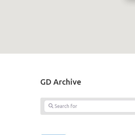
GD Archive
Search for