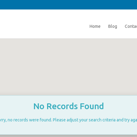
Home
Blog
Conta
No Records Found
rry, no records were found. Please adjust your search criteria and try aga