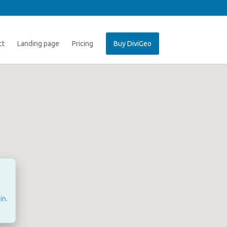
ct
Landing page
Pricing
Buy DiviGeo
in.