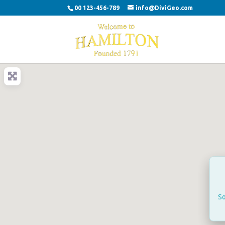
00 123-456-789
info@DiviGeo.com
So