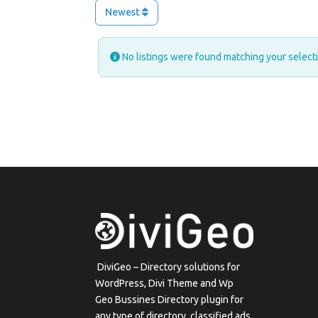
Newest
No listings were found matching your selec
DiviGeo – Directory solutions for
WordPress, Divi Theme and Wp
Geo Bussines Directory plugin for
any type of directory, classified ads,