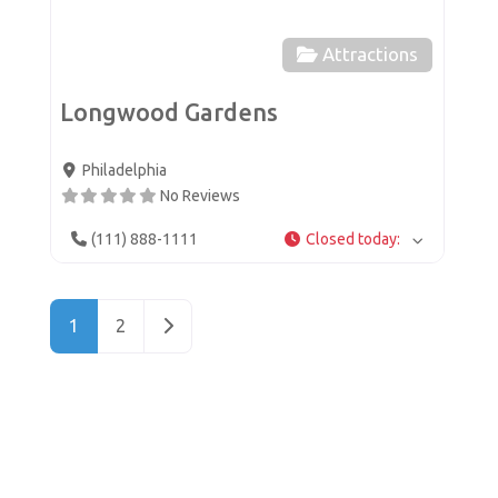
Attractions
Longwood Gardens
Philadelphia
No Reviews
(111) 888-1111
Closed today
:
Posts navigation
Older posts
1
2