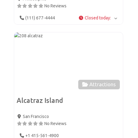
No Reviews
(111) 677-4444
Closed today
:
Favor
Attractions
Alcatraz Island
San Francisco
No Reviews
+1 415-561-4900