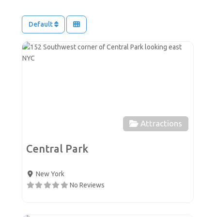
Default
Favor
Attractions
Central Park
New York
No Reviews