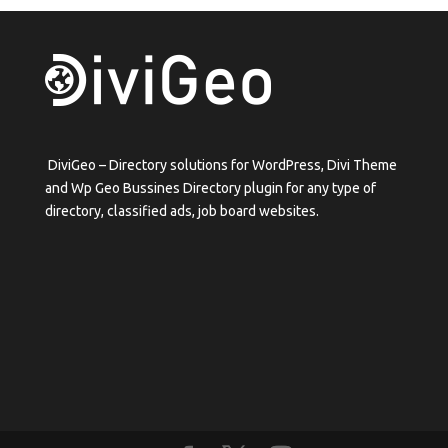
DiviGeo – Directory solutions for WordPress, Divi Theme
and Wp Geo Bussines Directory plugin for any type of
directory, classified ads, job board websites.