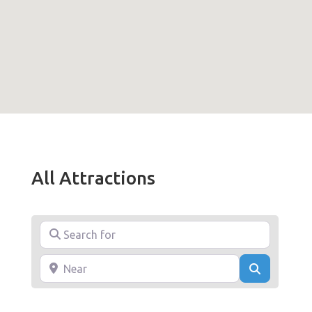
All Attractions
Search for
Near
Search