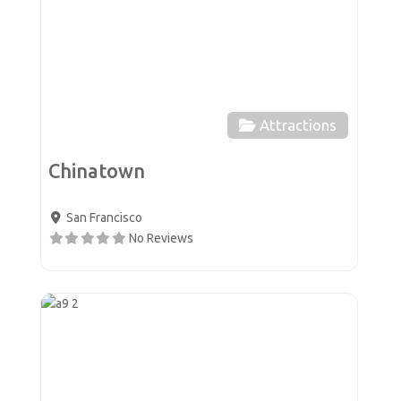
Attractions
Chinatown
San Francisco
No Reviews
Favor