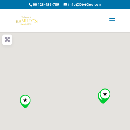
00 123-456-789
info@DiviGeo.com