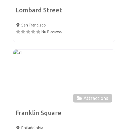
Lombard Street
San Francisco
No Reviews
Favor
Attractions
Franklin Square
Philadelphia