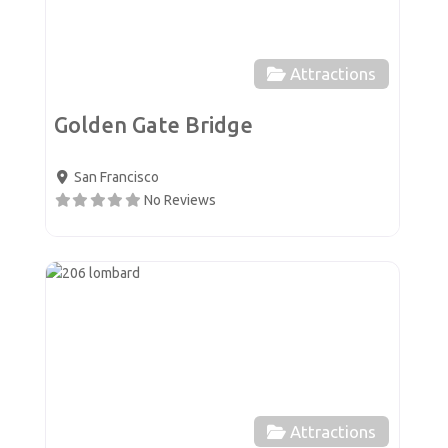
Attractions
Golden Gate Bridge
San Francisco
No Reviews
Favor
Attractions