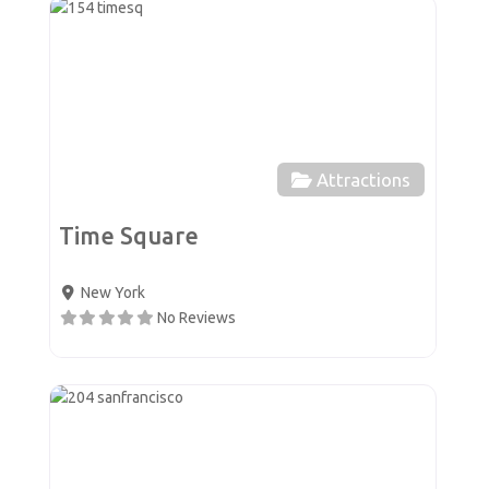
Favor
Attractions
Time Square
New York
No Reviews
Favor