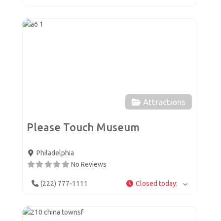
Favor
Attractions
Please Touch Museum
Philadelphia
No Reviews
(222) 777-1111
Closed today
:
Favor