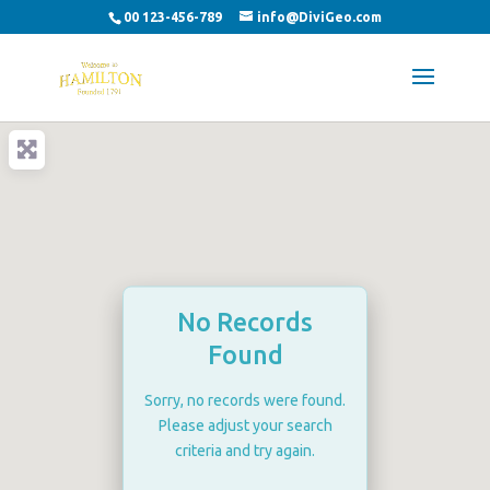
00 123-456-789
info@DiviGeo.com
No Records
Found
Sorry, no records were found.
Please adjust your search
criteria and try again.