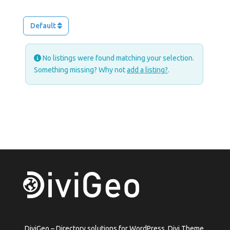
Default
No listings were found matching your selection.
Something missing? Why not
add a listing?
.
DiviGeo – Directory solutions for WordPress, Divi Theme