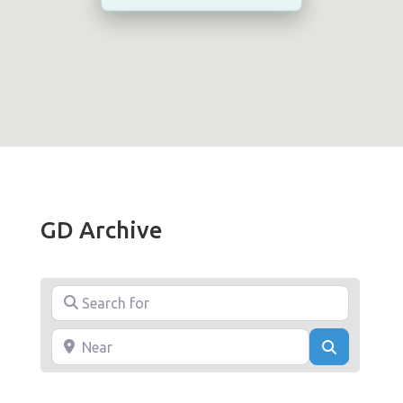
GD Archive
Search for
Near
Search