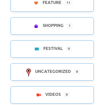
FEATURE
11
SHOPPING
1
FESTIVAL
0
UNCATEGORIZED
0
VIDEOS
0