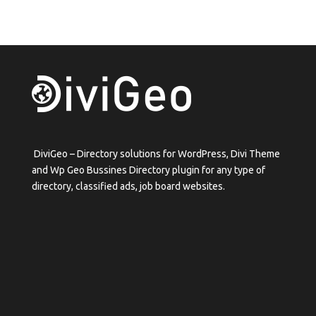
DiviGeo – Directory solutions for WordPress, Divi Theme
and Wp Geo Bussines Directory plugin for any type of
directory, classified ads, job board websites.