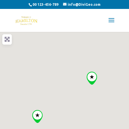
00 123-456-789
info@DiviGeo.com