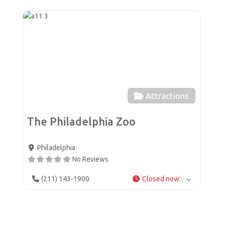
Favor
Attractions
The Philadelphia Zoo
Philadelphia
No Reviews
(211) 143-1900
Closed now
: