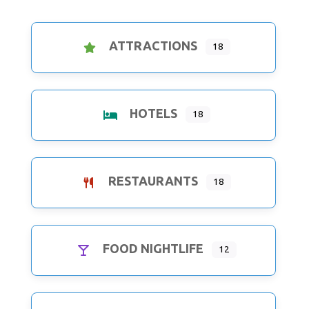
ATTRACTIONS
18
HOTELS
18
RESTAURANTS
18
FOOD NIGHTLIFE
12