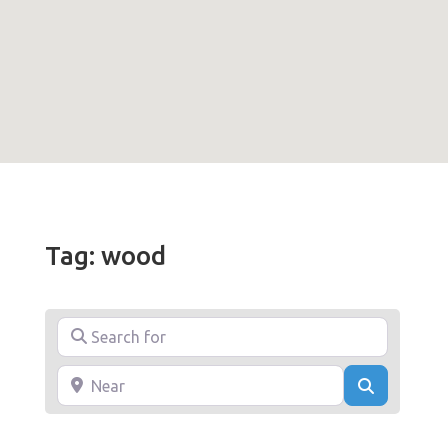
Tag: wood
Search for
Near
Search