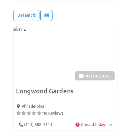
Default
Favor
Attractions
Longwood Gardens
Philadelphia
No Reviews
(111) 888-1111
Closed today
: